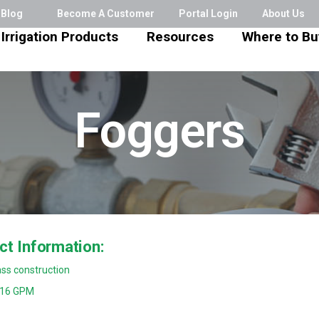
Blog
Become A Customer
Portal Login
About Us
Irrigation Products
Resources
Where to Bu
Foggers
ct Information:
ss construction
016 GPM