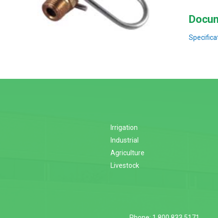
Docum
Specifica
Irrigation
Industrial
Agriculture
Livestock
Phone: 1.800.833.5171