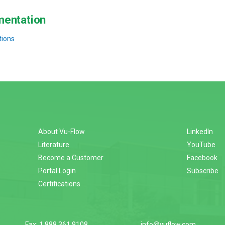
entation
tions
About Vu-Flow
LinkedIn
Literature
YouTube
Become a Customer
Facebook
Portal Login
Subscribe
Certifications
Fax: 1.888.361.9108
info@vuflow.com