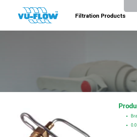
Filtration Products
Produ
Bra
0.