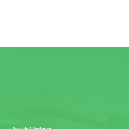
Warranty & Disclaimer