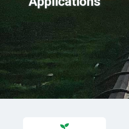
Applications
