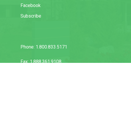
Facebook
Subscribe
Phone: 1.800.833.5171
Fax: 1.888.361.9108
info@vuflow.com
Warranty & Disclaimer