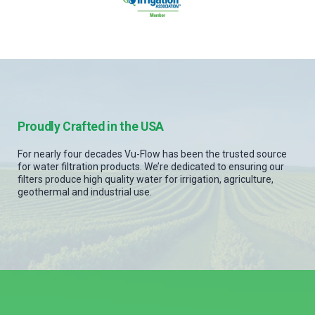
Proudly Crafted in the USA
For nearly four decades Vu-Flow has been the trusted source
for water filtration products. We’re dedicated to ensuring our
filters produce high quality water for irrigation, agriculture,
geothermal and industrial use.