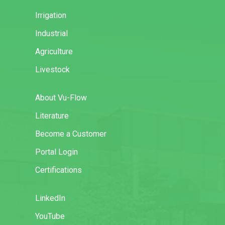
Irrigation
Industrial
Agriculture
Livestock
About Vu-Flow
Literature
Become a Customer
Portal Login
Certifications
LinkedIn
YouTube