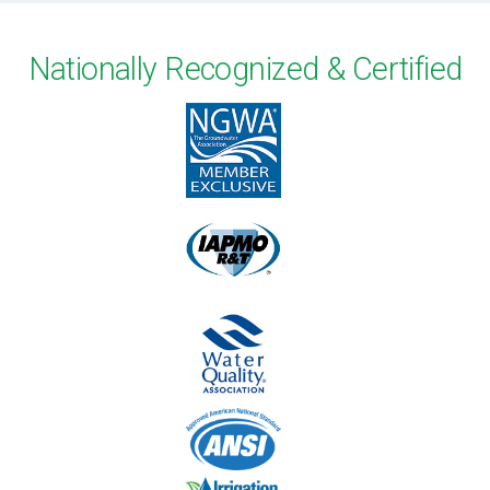
Nationally Recognized & Certified