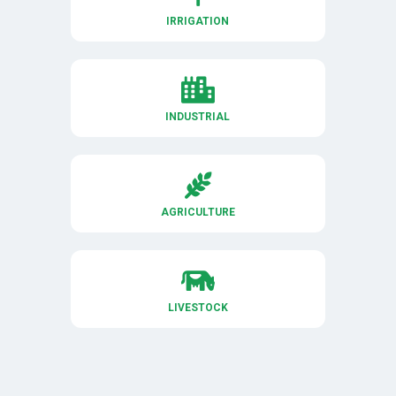
IRRIGATION

INDUSTRIAL

AGRICULTURE

LIVESTOCK